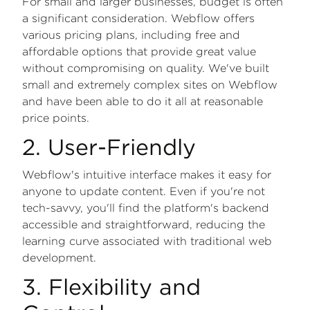
For small and larger businesses, budget is often
a significant consideration. Webflow offers
various pricing plans, including free and
affordable options that provide great value
without compromising on quality. We've built
small and extremely complex sites on Webflow
and have been able to do it all at reasonable
price points.
2. User-Friendly
Webflow's intuitive interface makes it easy for
anyone to update content. Even if you're not
tech-savvy, you'll find the platform's backend
accessible and straightforward, reducing the
learning curve associated with traditional web
development.
3. Flexibility and