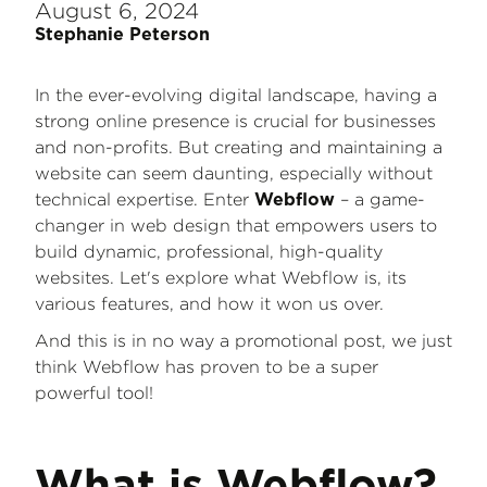
August 6, 2024
Stephanie Peterson
In the ever-evolving digital landscape, having a
strong online presence is crucial for businesses
and non-profits. But creating and maintaining a
website can seem daunting, especially without
technical expertise. Enter
– a game-
Webflow
changer in web design that empowers users to
build dynamic, professional, high-quality
websites. Let's explore what Webflow is, its
various features, and how it won us over.
And this is in no way a promotional post, we just
think Webflow has proven to be a super
powerful tool!