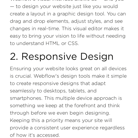
— to design your website just like you would
create a layout in a graphic design tool. You can
drag and drop elements, adjust styles, and see
changes in real-time. This visual editor makes it
easy to bring your vision to life without needing
to understand HTML or CSS.
2. Responsive Design
Ensuring your website looks great on all devices
is crucial. Webflow's design tools make it simple
to create responsive designs that adapt
seamlessly to desktops, tablets, and
smartphones. This multiple device approach is
something we keep at the forefront and think
through before we even begin designing.
Keeping this a priority means your site will
provide a consistent user experience regardless
of how it's accessed.