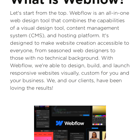
What is Webflow?
Let's start from the top. Webflow is an all-in-one
web design tool that combines the capabilities
of a visual design tool, content management
system (CMS), and hosting platform. It's
designed to make website creation accessible to
everyone, from seasoned web designers to
those with no technical background. With
Webflow, we're able to design, build, and launch
responsive websites visually, custom for you and
your business. We, and our clients, have been
loving the results!