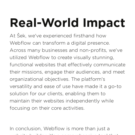
Real-World Impact
At Šek, we've experienced firsthand how
Webflow can transform a digital presence.
Across many businesses and non-profits, we've
utilized Webflow to create visually stunning,
functional websites that effectively communicate
their missions, engage their audiences, and meet
organizational objectives. The platform's
versatility and ease of use have made it a go-to
solution for our clients, enabling them to
maintain their websites independently while
focusing on their core activities.
In conclusion, Webflow is more than just a