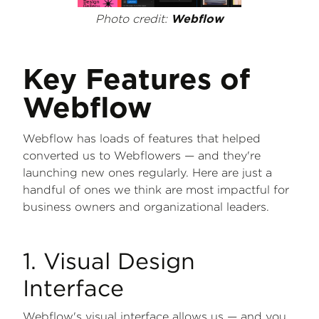
Photo credit:
Webflow
Key Features of
Webflow
Webflow has loads of features that helped
converted us to Webflowers — and they're
launching new ones regularly. Here are just a
handful of ones we think are most impactful for
business owners and organizational leaders.
1. Visual Design
Interface
Webflow's visual interface allows us — and you