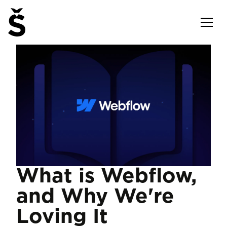
What is Webflow,
and Why We're
Loving It