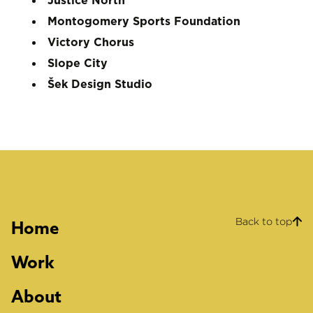
Justice North
Montogomery Sports Foundation
Victory Chorus
Slope City
Šek Design Studio
Back to top
Home
Work
About