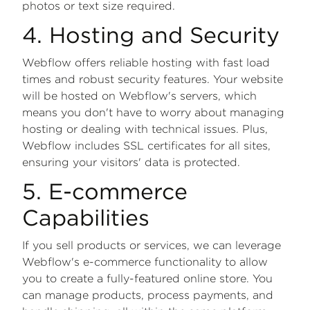
photos or text size required.
4. Hosting and Security
Webflow offers reliable hosting with fast load
times and robust security features. Your website
will be hosted on Webflow's servers, which
means you don't have to worry about managing
hosting or dealing with technical issues. Plus,
Webflow includes SSL certificates for all sites,
ensuring your visitors' data is protected.
5. E-commerce
Capabilities
If you sell products or services, we can leverage
Webflow's e-commerce functionality to allow
you to create a fully-featured online store. You
can manage products, process payments, and