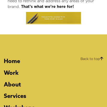
need to rethink and address any areas of your
brand.
That’s what we’re here for!
Back to top
Home
Work
About
Services