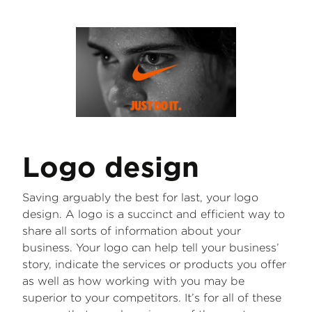
Logo design
Saving arguably the best for last, your logo
design. A logo is a succinct and efficient way to
share all sorts of information about your
business. Your logo can help tell your business’
story, indicate the services or products you offer
as well as how working with you may be
superior to your competitors. It’s for all of these