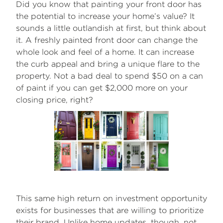
Did you know that painting your front door has
the potential to increase your home’s value? It
sounds a little outlandish at first, but think about
it. A freshly painted front door can change the
whole look and feel of a home. It can increase
the curb appeal and bring a unique flare to the
property. Not a bad deal to spend $50 on a can
of paint if you can get $2,000 more on your
closing price, right?
This same high return on investment opportunity
exists for businesses that are willing to prioritize
their brand. Unlike home updates, though, not