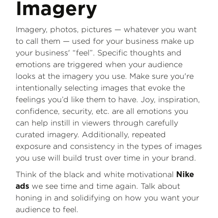
Imagery
Imagery, photos, pictures — whatever you want
to call them — used for your business make up
your business' “feel”. Specific thoughts and
emotions are triggered when your audience
looks at the imagery you use. Make sure you're
intentionally selecting images that evoke the
feelings you’d like them to have. Joy, inspiration,
confidence, security, etc. are all emotions you
can help instill in viewers through carefully
curated imagery. Additionally, repeated
exposure and consistency in the types of images
you use will build trust over time in your brand.
Think of the black and white motivational
Nike
we see time and time again. Talk about
ads
honing in and solidifying on how you want your
audience to feel.