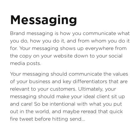
Messaging
Brand messaging is how you communicate what
you do, how you do it, and from whom you do it
for. Your messaging shows up everywhere from
the copy on your website down to your social
media posts.
Your messaging should communicate the values
of your business and key differentiators that are
relevant to your customers. Ultimately, your
messaging should make your ideal client sit up
and care! So be intentional with what you put
out in the world, and maybe reread that quick
fire tweet before hitting send...