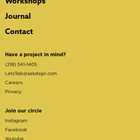
Workshops
Journal
Contact
Have a project in mind?
(218) 341-1405
LetsTalk@sekdsgn.com
Careers
Privacy
Join our circle
Instagram
Facebook
Youtube