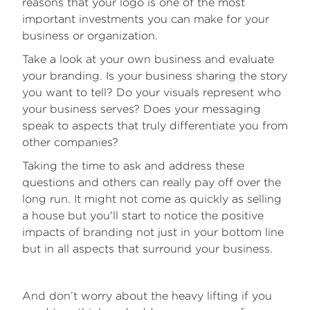
reasons that your logo is one of the most
important investments you can make for your
business or organization.
Take a look at your own business and evaluate
your branding. Is your business sharing the story
you want to tell? Do your visuals represent who
your business serves? Does your messaging
speak to aspects that truly differentiate you from
other companies?
Taking the time to ask and address these
questions and others can really pay off over the
long run. It might not come as quickly as selling
a house but you'll start to notice the positive
impacts of branding not just in your bottom line
but in all aspects that surround your business.
And don’t worry about the heavy lifting if you