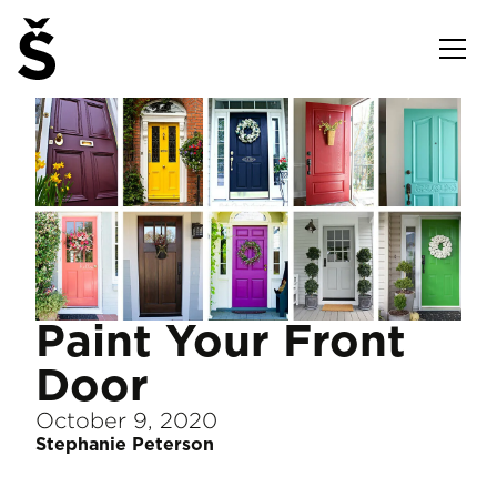
Paint Your Front
Door
October 9, 2020
Stephanie Peterson