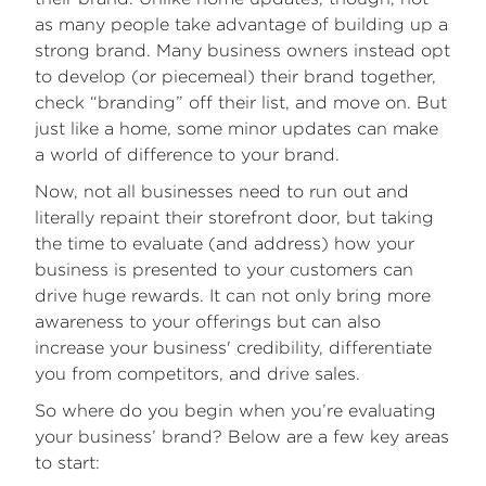
as many people take advantage of building up a
strong brand. Many business owners instead opt
to develop (or piecemeal) their brand together,
check “branding” off their list, and move on. But
just like a home, some minor updates can make
a world of difference to your brand.
Now, not all businesses need to run out and
literally repaint their storefront door, but taking
the time to evaluate (and address) how your
business is presented to your customers can
drive huge rewards. It can not only bring more
awareness to your offerings but can also
increase your business' credibility, differentiate
you from competitors, and drive sales.
So where do you begin when you’re evaluating
your business’ brand? Below are a few key areas
to start: