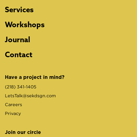
Services
Workshops
Journal
Contact
Have a project in mind?
(218) 341-1405
LetsTalk@sekdsgn.com
Careers
Privacy
Join our circle