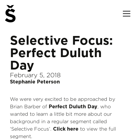
Selective Focus:
Perfect Duluth
Day
February 5, 2018
Stephanie Peterson
We were very excited to be approached by
Brian Barber of
, who
Perfect Duluth Day
wanted to learn a little bit more about our
background in a regular segment called
‘Selective Focus’.
to view the full
Click here
segment.