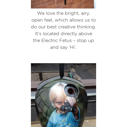
We love the bright, airy,
open feel, which allows us to
do our best creative thinking.
It’s located directly above
the Electric Fetus – stop up
and say ‘Hi’.