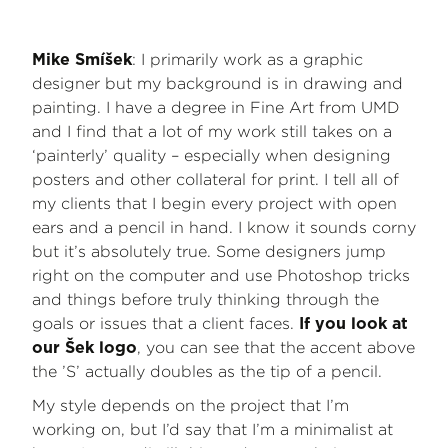
: I primarily work as a graphic
Mike Smíšek
designer but my background is in drawing and
painting. I have a degree in Fine Art from UMD
and I find that a lot of my work still takes on a
‘painterly’ quality – especially when designing
posters and other collateral for print. I tell all of
my clients that I begin every project with open
ears and a pencil in hand. I know it sounds corny
but it’s absolutely true. Some designers jump
right on the computer and use Photoshop tricks
and things before truly thinking through the
goals or issues that a client faces.
If you look at
, you can see that the accent above
our Šek logo
the ’S’ actually doubles as the tip of a pencil.
My style depends on the project that I’m
working on, but I’d say that I’m a minimalist at