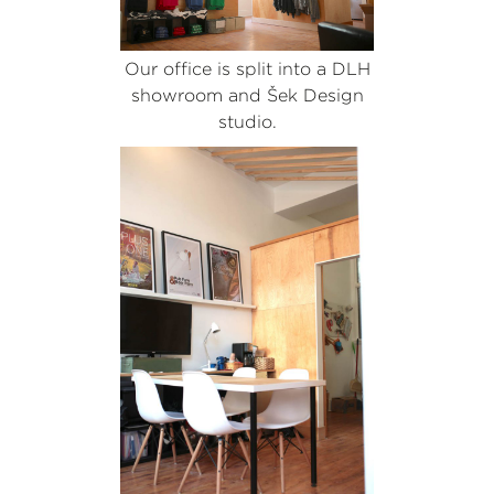
Our office is split into a DLH
showroom and Šek Design
studio.