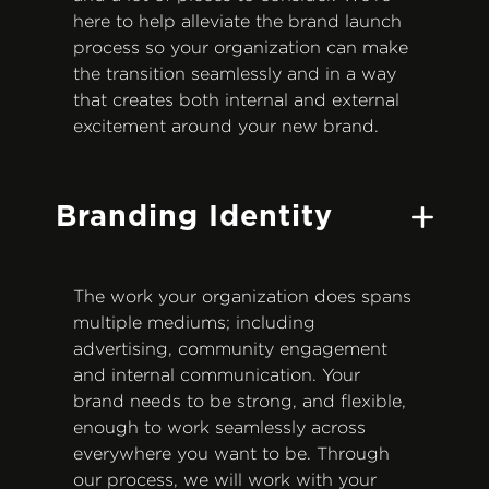
here to help alleviate the brand launch
process so your organization can make
the transition seamlessly and in a way
that creates both internal and external
excitement around your new brand.
Branding Identity
The work your organization does spans
multiple mediums; including
advertising, community engagement
and internal communication. Your
brand needs to be strong, and flexible,
enough to work seamlessly across
everywhere you want to be. Through
our process, we will work with your