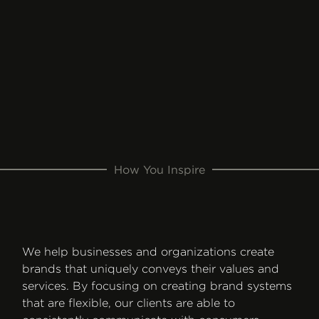
How You Inspire
We help businesses and organizations create
brands that uniquely conveys their values and
services. By focusing on creating brand systems
that are flexible, our clients are able to