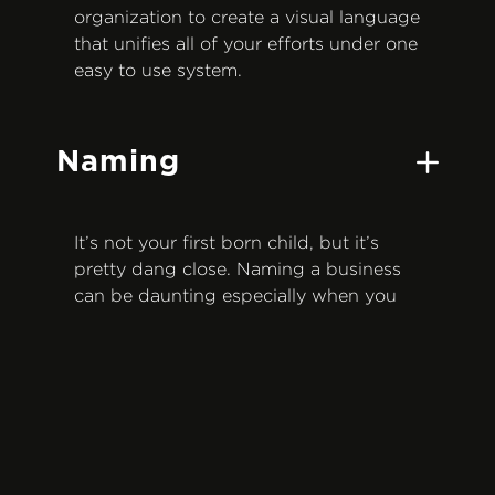
organization to create a visual language
that unifies all of your efforts under one
easy to use system.
Naming
It’s not your first born child, but it’s
pretty dang close. Naming a business
can be daunting especially when you
consider how visible and long lasting it
could be, not to mention the impact it
could have on your recognition and
success. Through industry and
competitor research—and a lot of
creative brain power—we’ll provide
name options that capture your