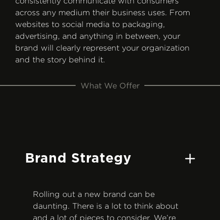
consistently communicate with consumers
across any medium their business uses. From
websites to social media to packaging,
advertising, and anything in between, your
brand will clearly represent your organization
and the story behind it.
What We Offer
Brand Strategy
Rolling out a new brand can be
daunting. There is a lot to think about
and a lot of pieces to consider. We’re