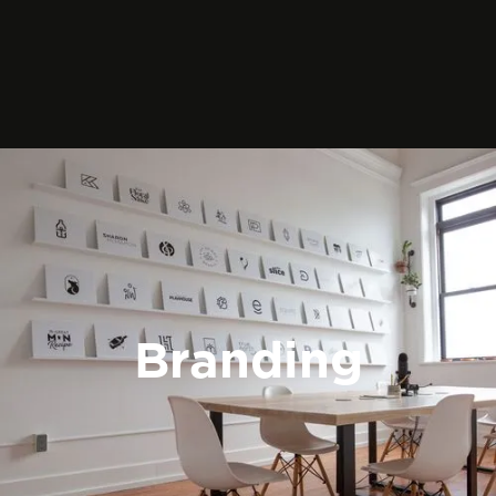
Branding