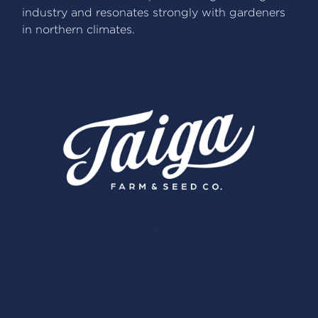
industry and resonates strongly with gardeners
in northern climates.