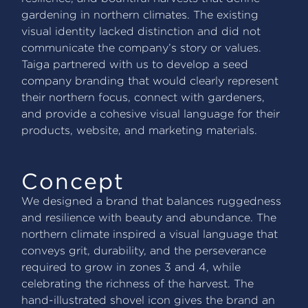
gardening in northern climates. The existing
visual identity lacked distinction and did not
communicate the company’s story or values.
Taiga partnered with us to develop a seed
company branding that would clearly represent
their northern focus, connect with gardeners,
and provide a cohesive visual language for their
products, website, and marketing materials.
Concept
We designed a brand that balances ruggedness
and resilience with beauty and abundance. The
northern climate inspired a visual language that
conveys grit, durability, and the perseverance
required to grow in zones 3 and 4, while
celebrating the richness of the harvest. The
hand-illustrated shovel icon gives the brand an