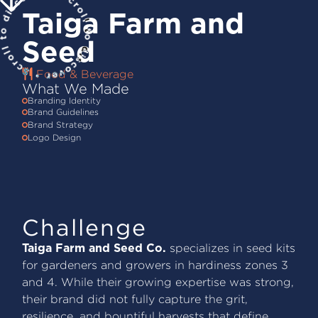
Taiga Farm and
Seed
Food & Beverage
What We Made
Branding Identity
Brand Guidelines
Brand Strategy
Logo Design
Challenge
specializes in seed kits
Taiga Farm and Seed Co.
for gardeners and growers in hardiness zones 3
and 4. While their growing expertise was strong,
their brand did not fully capture the grit,
resilience, and bountiful harvests that define