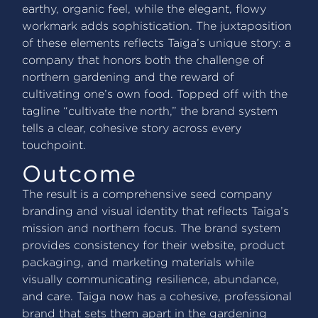
earthy, organic feel, while the elegant, flowy
workmark adds sophistication. The juxtaposition
of these elements reflects Taiga’s unique story: a
company that honors both the challenge of
northern gardening and the reward of
cultivating one’s own food. Topped off with the
tagline “cultivate the north,” the brand system
tells a clear, cohesive story across every
touchpoint.
Outcome
The result is a comprehensive seed company
branding and visual identity that reflects Taiga’s
mission and northern focus. The brand system
provides consistency for their website, product
packaging, and marketing materials while
visually communicating resilience, abundance,
and care. Taiga now has a cohesive, professional
brand that sets them apart in the gardening