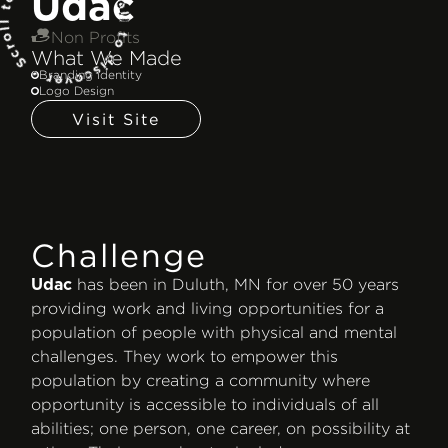
Udac
Non Profits
What We Made
Branding Identity
Logo Design
Visit Site
Challenge
has been in Duluth, MN for over 50 years
Udac
providing work and living opportunities for a
population of people with physical and mental
challenges. They work to empower this
population by creating a community where
opportunity is accessible to individuals of all
abilities; one person, one career, on possibility at