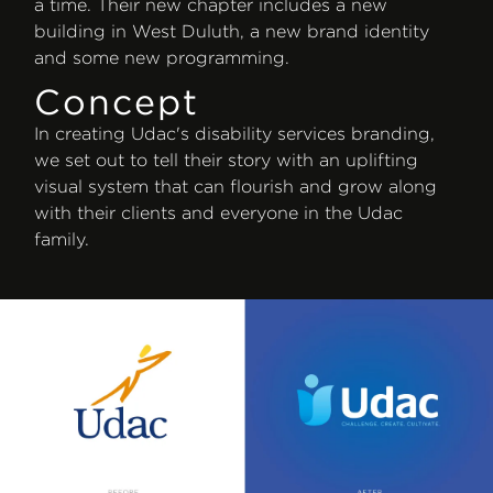
a time. Their new chapter includes a new
building in West Duluth, a new brand identity
and some new programming.
Concept
In creating Udac's disability services branding,
we set out to tell their story with an uplifting
visual system that can flourish and grow along
with their clients and everyone in the Udac
family.