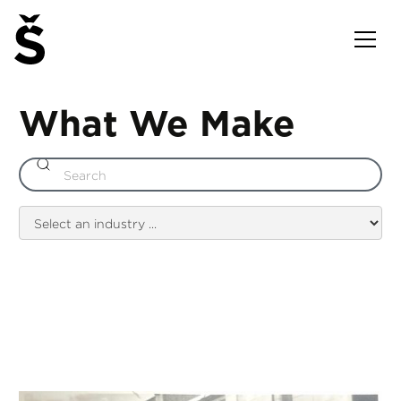
What We Make