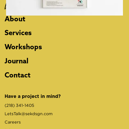
Work
About
Services
Workshops
Journal
Contact
Have a project in mind?
(218) 341-1405
LetsTalk@sekdsgn.com
Careers