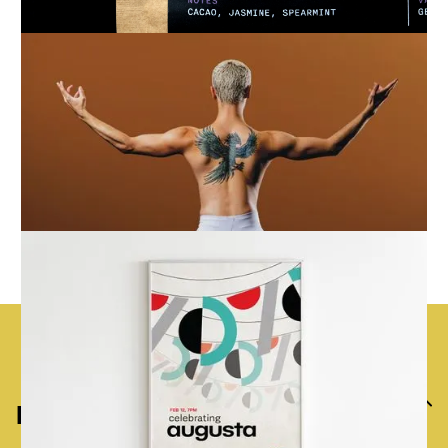
Previous
Next
Back to top
Home